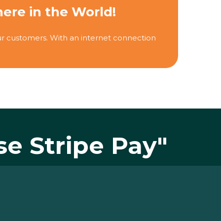
re in the World!
r customers. With an internet connection
se Stripe Pay"