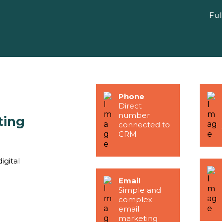
Ful
Phone
Direct
number
ting
connected to
CRM
igital
Email
Simple and
complex
email
marketing