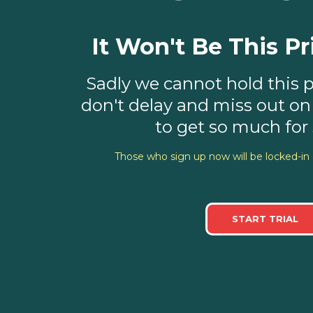
It Won't Be This Pr
Sadly we cannot hold this pr
don't delay and miss out on
to get so much for s
Those who sign up now will be locked-in 
START TRIAL