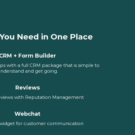
 You Need in One Place
CRM + Form Builder
ps with a full CRM package that is simple to
nderstand and get going.
Reviews
reviews with Reputation Management
Webchat
 widget for customer communication