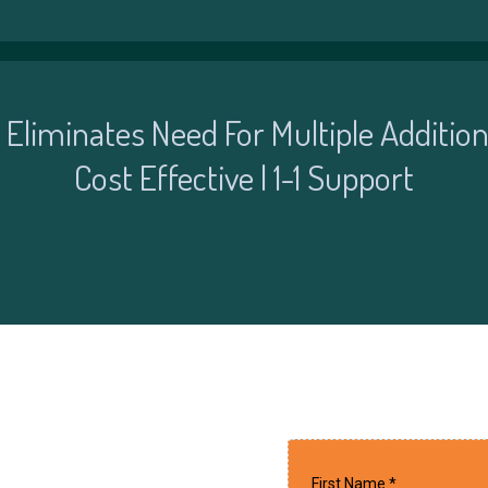
| Eliminates Need For Multiple Addition
Cost Effective | 1-1 Support
First Name
*