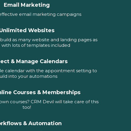
Email Marketing
effective email marketing campaigns
Unlimited Websites
build as many website and landing pages as
e with lots of templates included
ect & Manage Calendars
e calendar with the appointment setting to
uild into your automations
nline Courses & Memberships
wn courses? CRM Devil will take care of this
too!
rkflows & Automation