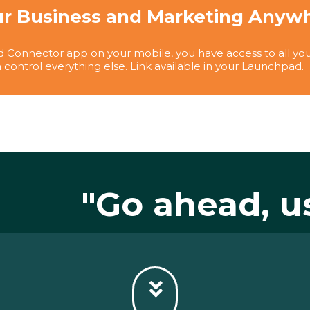
r Business and Marketing Anywhe
 Connector app on your mobile, you have access to all you
 control everything else. Link available in your Launchpad.
"Go ahead, u