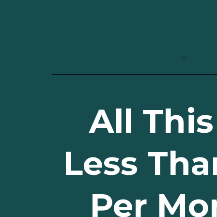
All This
Less Tha
Per Mo