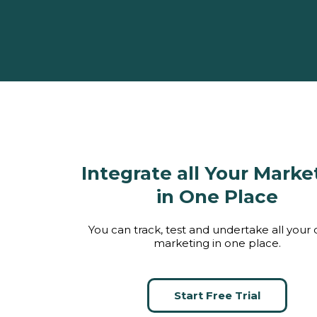
Integrate all Your Marke
in One Place
You can track, test and undertake all your d
marketing in one place.
Start Free Trial