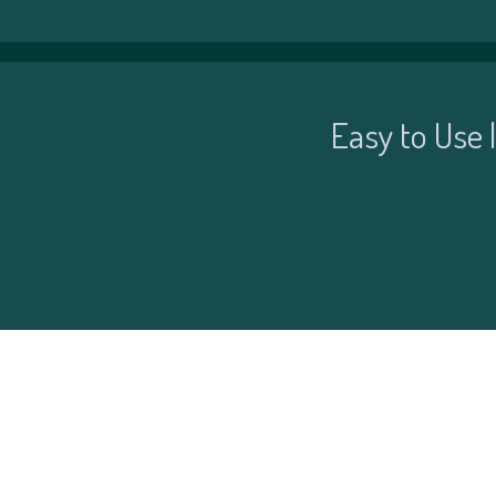
Easy to Use 