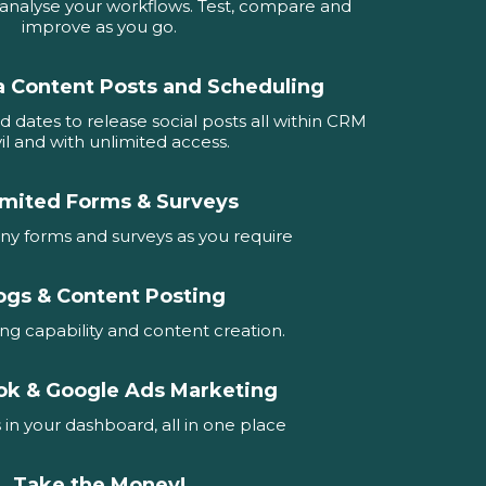
d analyse your workflows. Test, compare and
improve as you go.
a Content Posts and Scheduling
d dates to release social posts all within CRM
il and with unlimited access.
imited Forms & Surveys
ny forms and surveys as you require
ogs & Content Posting
ing capability and content creation.
ok & Google Ads Marketing
 in your dashboard, all in one place
Take the Money!