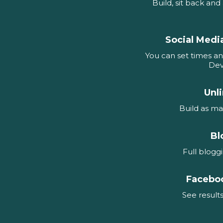
Build, sit back an
Social Medi
You can set times an
Dev
Unl
Build as ma
Bl
Full blogg
Facebo
See results