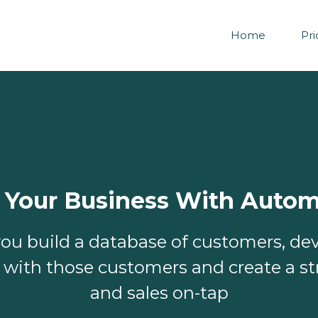
Home
Pri
 Your Business With Autom
ou build a database of customers, de
s with those customers and create a st
and sales on-tap