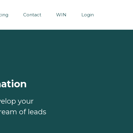
cing
Contact
WIN
Login
ation
velop your
ream of leads