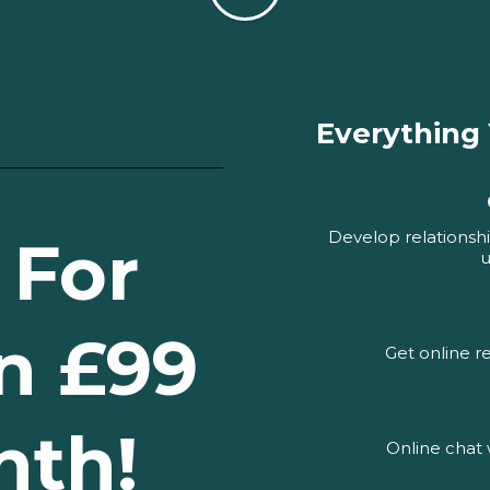
Everything
Develop relationshi
 For
u
n £99
Get online 
nth!
Online chat