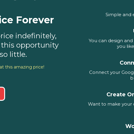
Simple and 
ice Forever
ice indefinitely,
You can design and 
 this opportunity
you lik
o little.
Conn
at this amazing price!
Connect your Googl
b
Create O
Want to make your o
Wo