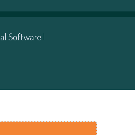
al Software |