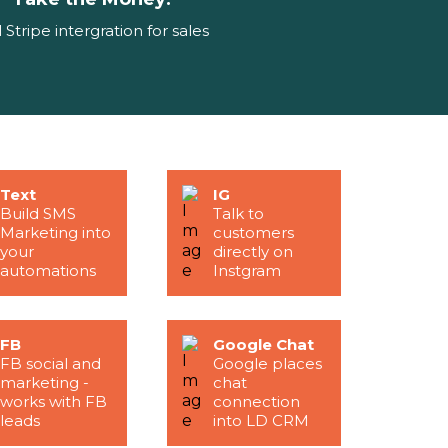
l Stripe intergration for sales
Text
IG
Build SMS
Talk to
Marketing into
customers
your
directly on
automations
Instgram
FB
Google Chat
FB social and
Google places
marketing -
chat
works with FB
connection
leads
into LD CRM