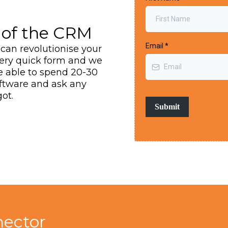
of the CRM
Email
*
can revolutionise your
very quick form and we
be able to spend 20-30
oftware and ask any
ot.
Submit
ector