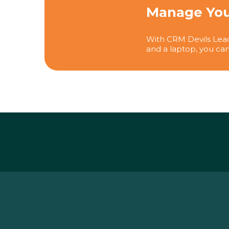
Manage You
With CRM Devils Lead
and a laptop, you can