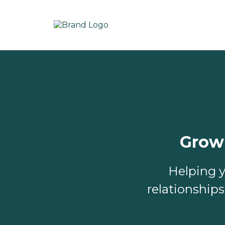
Grow
Helping y
relationship