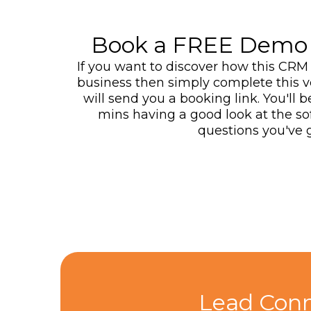
Book a FREE Demo 
If you want to discover how this CRM 
business then simply complete this 
will send you a booking link. You'll 
mins having a good look at the s
questions you've g
Lead Conn